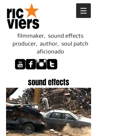
filmmaker, sound effects
producer, author, soul patch
aficionado
sound effects