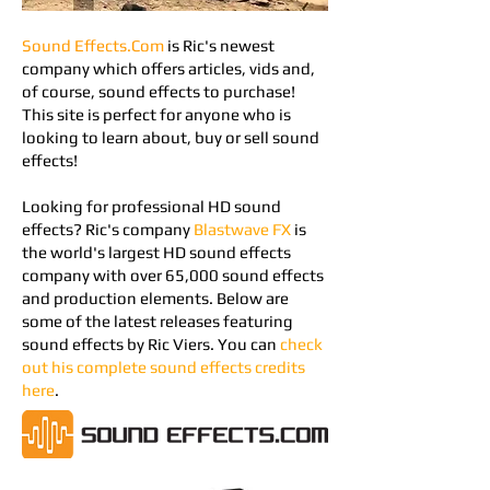
Sound Effects.Com
is Ric's newest
company which offers articles, vids and,
of course, sound effects to purchase!
This site is perfect for anyone who is
looking to learn about, buy or sell sound
effects!
Looking for professional HD sound
effects? Ric's company
Blastwave FX
is
the world's largest HD sound effects
company w
ith over 65,000 sound effects
and production elements
.​
Below are
some of the latest releases featuring
sound effects by Ric Viers. You can
check
out his complete sound effects credits
here
.